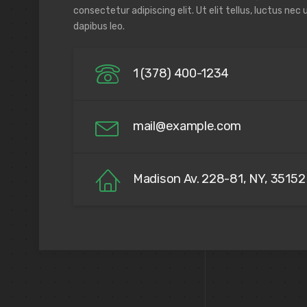
consectetur adipiscing elit. Ut elit tellus, luctus nec
dapibus leo.
1 (378) 400-1234
mail@example.com
Madison Av. 228-81, NY, 35152