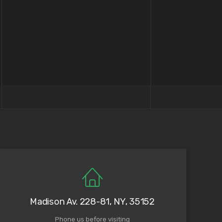
Madison Av. 228-81, NY, 35152
Phone us before visiting