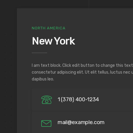
NORTH AMERICA
New York
I am text block. Click edit button to change this tex
consectetur adipiscing elit. Ut elit tellus, luctus nec
dapibus leo.
1 (378) 400-1234
mail@example.com