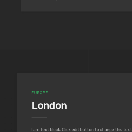
EUROPE
London
I am text block. Click edit button to change this tex