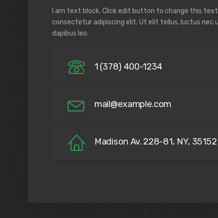
I am text block. Click edit button to change this tex
consectetur adipiscing elit. Ut elit tellus, luctus nec
dapibus leo.
1 (378) 400-1234
mail@example.com
Madison Av. 228-81, NY, 35152