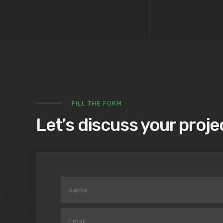
FILL THE FORM
Let’s discuss your proje