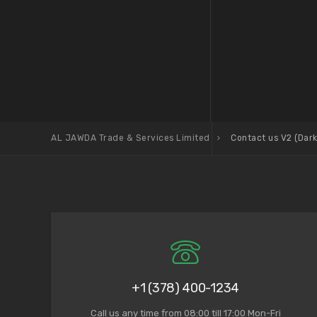
AL JAWDA Trade & Services Limited
Contact us V2 (Dark
+1 (378) 400-1234
Call us any time from 08:00 till 17:00 Mon-Fri