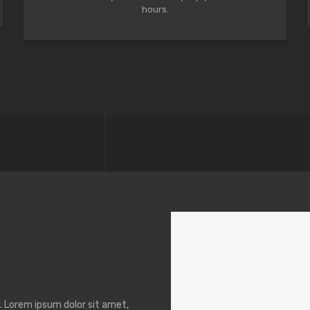
hours.
t. Lorem ipsum dolor sit amet,