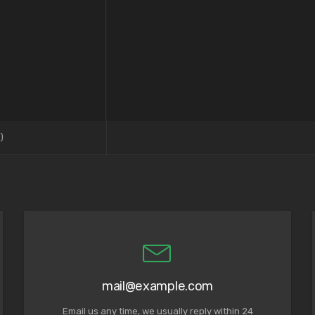
)
mail@example.com
Email us any time, we usually reply within 24