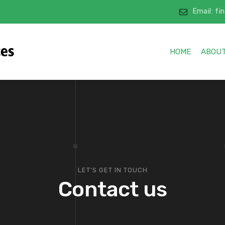
Email: f
HOME
ABOUT
LET'S GET IN TOUCH
Contact us