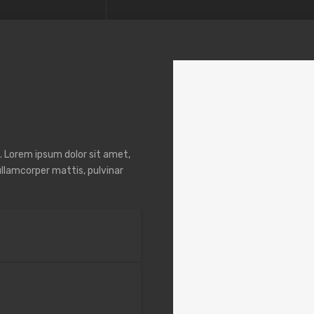
t. Lorem ipsum dolor sit amet,
 ullamcorper mattis, pulvinar