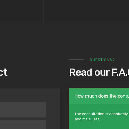
QUESTIONS?
ct
Read our F.A.
How much does the consu
The consultation is absolutely 
and it’s all set.