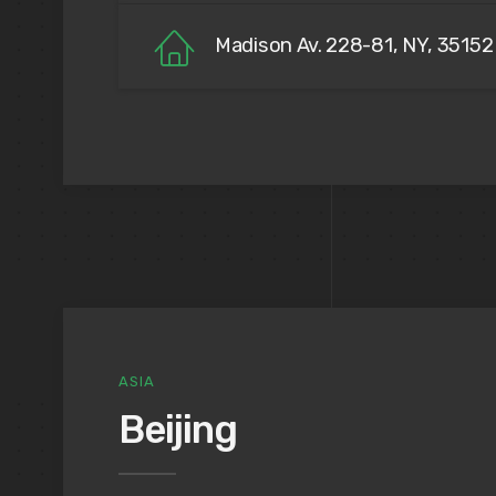
Madison Av. 228-81, NY, 35152
ASIA
Beijing