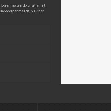
t. Lorem ipsum dolor sit amet,
 ullamcorper mattis, pulvinar