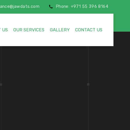
inance@jawdats.com
Phone: +971 55 396 8164
 US
OUR SERVICES
GALLERY
CONTACT US