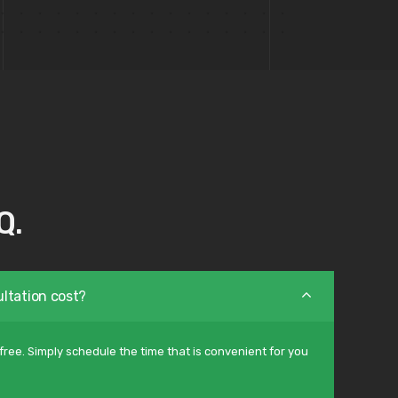
Q.
ltation cost?
free. Simply schedule the time that is convenient for you