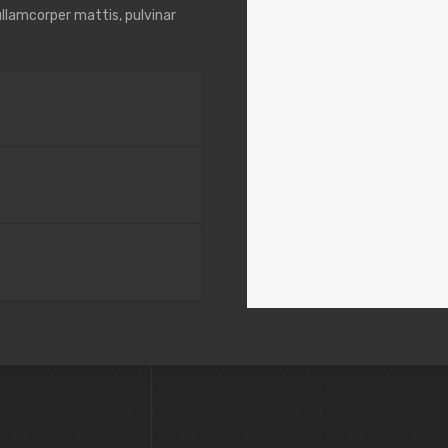
 ullamcorper mattis, pulvinar