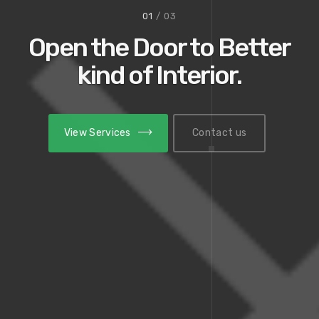
01
/ 03
Open the Door to Better
kind of Interior.
View Services
View Services
Contact us
Contact us