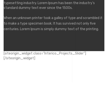
typesetting industry. Lorem Ipsum has been the industry’s
standard dummy text ever since the 1500s.
When an unknown printer took a galley of type and scrambled it
to make a type specimen book. It has survived not only five
centuries. Lorem Ipsum is simply dummy text of the printing.
[siteorigin_widget class=”Interico_Projects_Slider”]
[/siteorigin_widget]