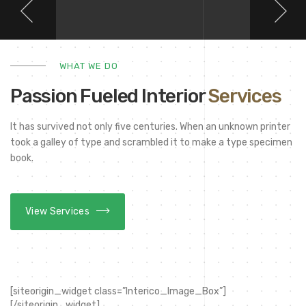
WHAT WE DO
Passion Fueled Interior
Services
It has survived not only five centuries. When an unknown printer
took a galley of type and scrambled it to make a type specimen
book.
View Services
[siteorigin_widget class=”Interico_Image_Box”]
[/siteorigin_widget]