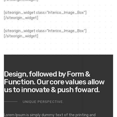
[siteorigin_widget class=”Interico_Image_Box”]
[/siteorigin_widget]
[siteorigin_widget class=”Interico_Image_Box”]
[/siteorigin_widget]
Design, followed by Form &
Function. Our core values allow
us to innovate & push foward.
UNIQUE PERSPECTIVE.
Lorem Ipsum is simply dummy text of the printing and