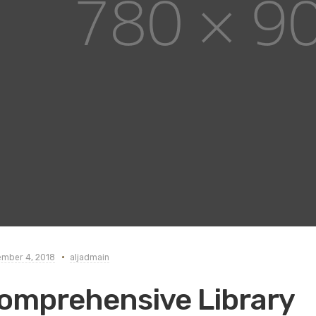
mber 4, 2018
aljadmain
omprehensive Library