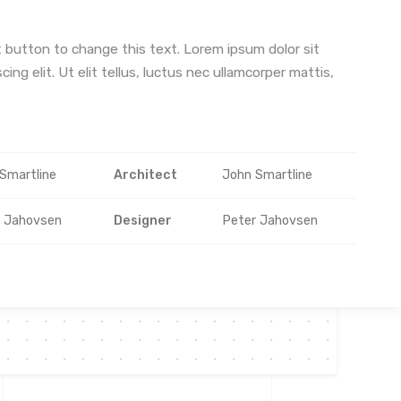
it button to change this text. Lorem ipsum dolor sit
ing elit. Ut elit tellus, luctus nec ullamcorper mattis,
Smartline
Architect
John Smartline
r Jahovsen
Designer
Peter Jahovsen