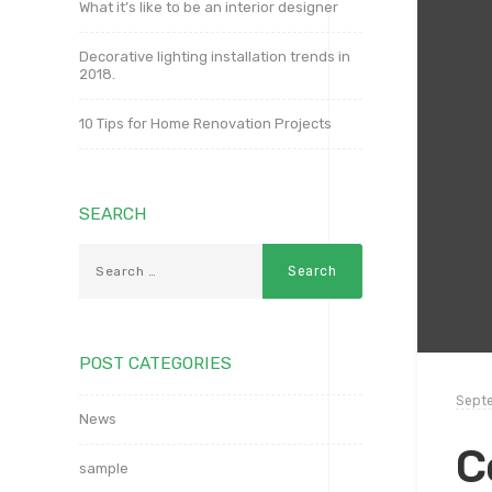
What it’s like to be an interior designer
Decorative lighting installation trends in
2018.
10 Tips for Home Renovation Projects
SEARCH
POST CATEGORIES
Septe
News
C
sample