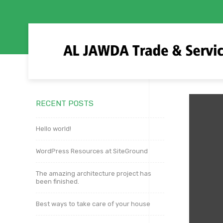
RECENT POSTS
Hello world!
WordPress Resources at SiteGround
The amazing architecture project has
been finished.
Best ways to take care of your house