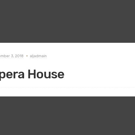
mber 3, 2018
aljadmain
pera House