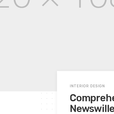
INTERIOR DESIGN
Comprehen
Newswill