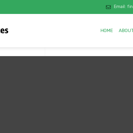
Email: f
HOME
ABOUT