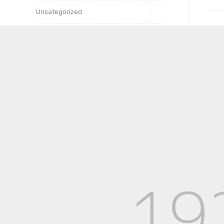
Uncategorized