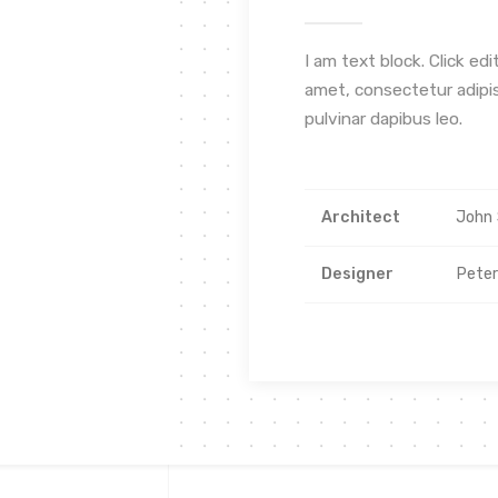
I am text block. Click ed
amet, consectetur adipisc
pulvinar dapibus leo.
Architect
John 
Designer
Pete