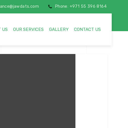
inance@jawdats.com
Phone: +971 55 396 8164
 US
OUR SERVICES
GALLERY
CONTACT US