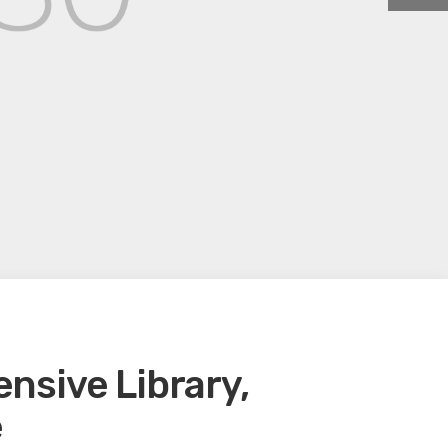
sive Library,
e