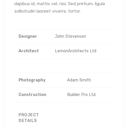
dapibus id, mattis vel, nisi. Sed pretium, ligula
sollicitudin laoreet viverra, tortor.
Designer
John Stevenson
Architect
LemonArchitects Ltd
Photography
Adam Smith
Construction
Builder Pro Ltd.
PROJECT
DETAILS