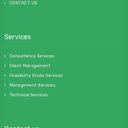
CONTACT US
Services
Consultancy Services
Client Management
Feasibility Study Services
Management Services
Technical Services