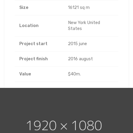
Size
16121 sq m
New York United
Location
States
Project start
2015 june
Project finish
2016 august
Value
$40m.