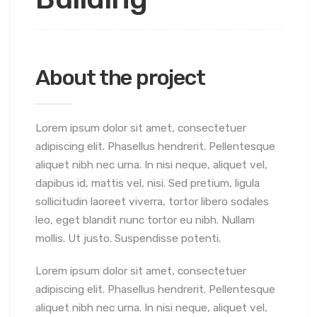
About the project
Lorem ipsum dolor sit amet, consectetuer
adipiscing elit. Phasellus hendrerit. Pellentesque
aliquet nibh nec urna. In nisi neque, aliquet vel,
dapibus id, mattis vel, nisi. Sed pretium, ligula
sollicitudin laoreet viverra, tortor libero sodales
leo, eget blandit nunc tortor eu nibh. Nullam
mollis. Ut justo. Suspendisse potenti.
Lorem ipsum dolor sit amet, consectetuer
adipiscing elit. Phasellus hendrerit. Pellentesque
aliquet nibh nec urna. In nisi neque, aliquet vel,