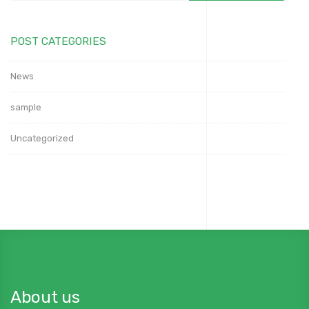
POST CATEGORIES
News
sample
Uncategorized
About us