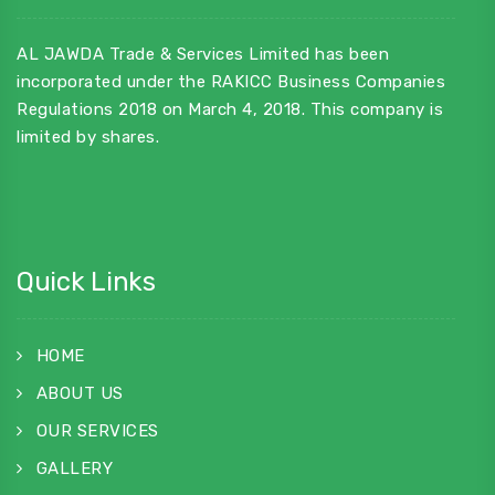
AL JAWDA Trade & Services Limited has been
incorporated under the RAKICC Business Companies
Regulations 2018 on March 4, 2018. This company is
limited by shares.
Quick Links
HOME
ABOUT US
OUR SERVICES
GALLERY