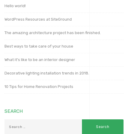
Hello world!
WordPress Resources at SiteGround
The amazing architecture project has been finished.
Best ways to take care of your house
What it’s like to be an interior designer
Decorative lighting installation trends in 2018.
10 Tips for Home Renovation Projects
SEARCH