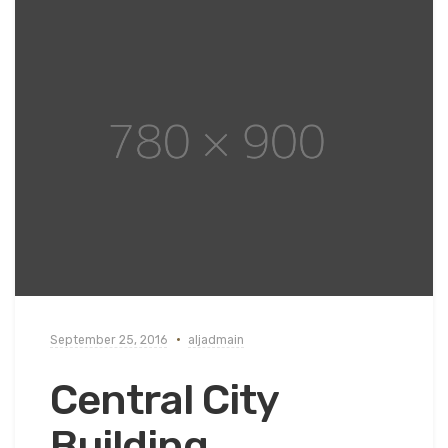
September 25, 2016
aljadmain
Central City
Building