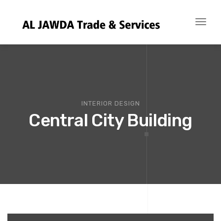
Toggl
naviga
INTERIOR DESIGN
Central City Building