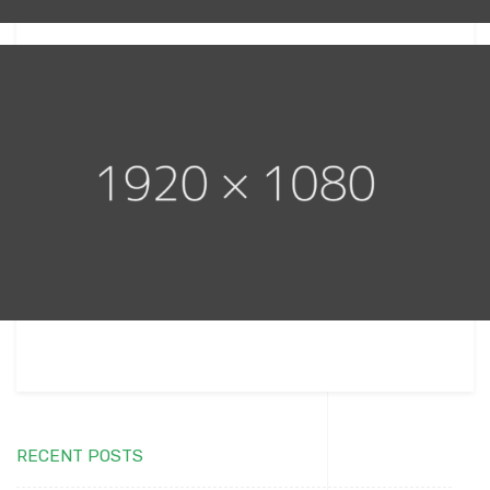
RECENT POSTS