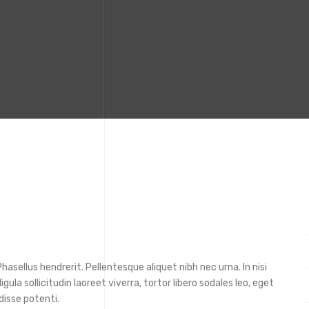
asellus hendrerit. Pellentesque aliquet nibh nec urna. In nisi
ligula sollicitudin laoreet viverra, tortor libero sodales leo, eget
disse potenti.