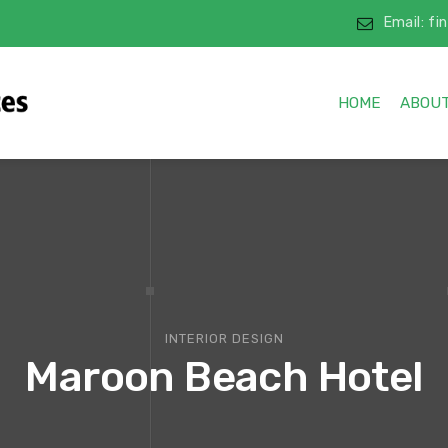
Email: f
HOME
ABOUT
INTERIOR DESIGN
Maroon Beach Hotel