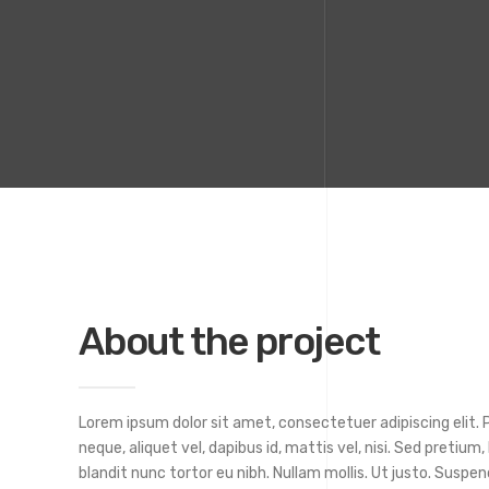
About the project
Lorem ipsum dolor sit amet, consectetuer adipiscing elit. Ph
neque, aliquet vel, dapibus id, mattis vel, nisi. Sed pretium, 
blandit nunc tortor eu nibh. Nullam mollis. Ut justo. Suspen