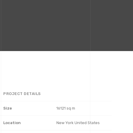
PROJECT DETAILS
Size
16121 sq m
Location
New York United States