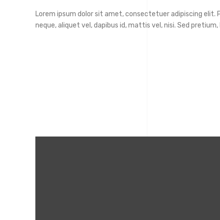
Lorem ipsum dolor sit amet, consectetuer adipiscing elit. Ph
neque, aliquet vel, dapibus id, mattis vel, nisi. Sed pretium, l