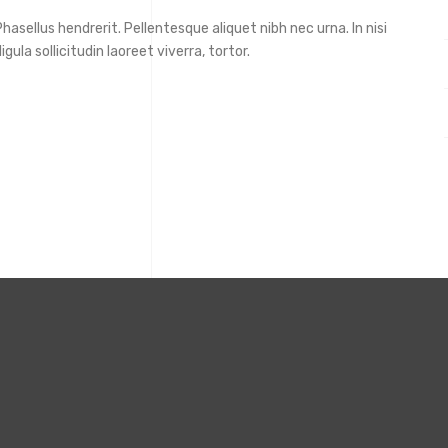
asellus hendrerit. Pellentesque aliquet nibh nec urna. In nisi
igula sollicitudin laoreet viverra, tortor.