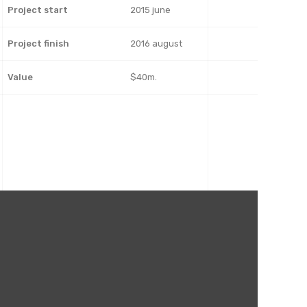
Project start
2015 june
Project finish
2016 august
Value
$40m.