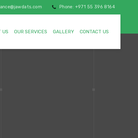
inance@jawdats.com
Phone: +971 55 396 8164
 US
OUR SERVICES
GALLERY
CONTACT US