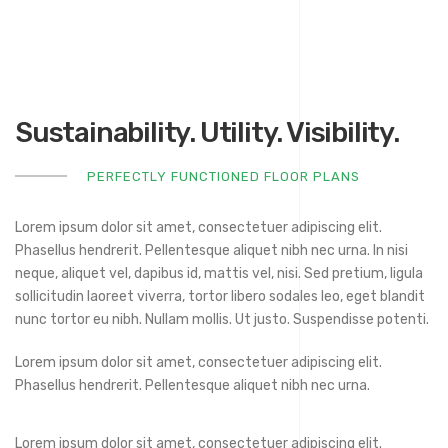
Sustainability. Utility. Visibility.
PERFECTLY FUNCTIONED FLOOR PLANS
Lorem ipsum dolor sit amet, consectetuer adipiscing elit.
Phasellus hendrerit. Pellentesque aliquet nibh nec urna. In nisi
neque, aliquet vel, dapibus id, mattis vel, nisi. Sed pretium, ligula
sollicitudin laoreet viverra, tortor libero sodales leo, eget blandit
nunc tortor eu nibh. Nullam mollis. Ut justo. Suspendisse potenti.
Lorem ipsum dolor sit amet, consectetuer adipiscing elit.
Phasellus hendrerit. Pellentesque aliquet nibh nec urna.
Lorem ipsum dolor sit amet, consectetuer adipiscing elit.