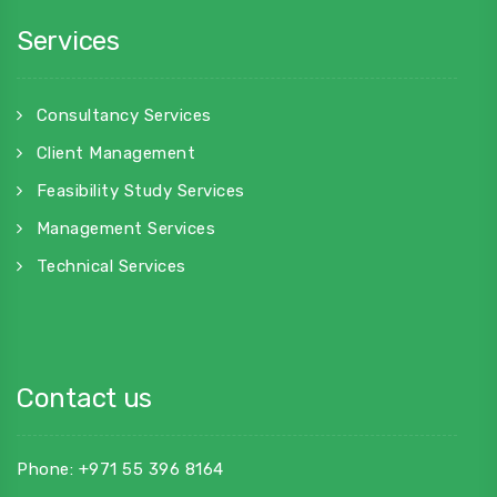
Services
Consultancy Services
Client Management
Feasibility Study Services
Management Services
Technical Services
Contact us
Phone: +971 55 396 8164