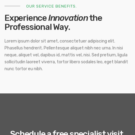
OUR SERVICE BENEFITS.
Experience
Innovation
the
Professional Way.
Lorem ipsum dolor sit amet, consectetuer adipiscing elit.
Phasellus hendrerit. Pellentesque aliquet nibh nec urna. In nisi
neque, aliquet vel, dapibus id, mattis vel, nisi. Sed pretium, ligula
sollicitudin laoreet viverra, tortor libero sodales leo, eget blandit
nunc tortor eu nibh.
Schedule a free specialist visit.