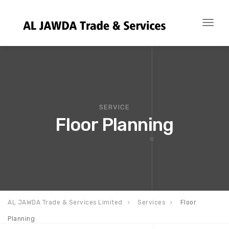
Toggl
naviga
SERVICE
Floor Planning
AL JAWDA Trade & Services Limited
Services
Floor
Planning