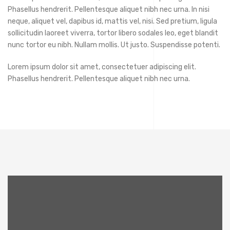
Phasellus hendrerit. Pellentesque aliquet nibh nec urna. In nisi
neque, aliquet vel, dapibus id, mattis vel, nisi. Sed pretium, ligula
sollicitudin laoreet viverra, tortor libero sodales leo, eget blandit
nunc tortor eu nibh. Nullam mollis. Ut justo. Suspendisse potenti.
Lorem ipsum dolor sit amet, consectetuer adipiscing elit.
Phasellus hendrerit. Pellentesque aliquet nibh nec urna.