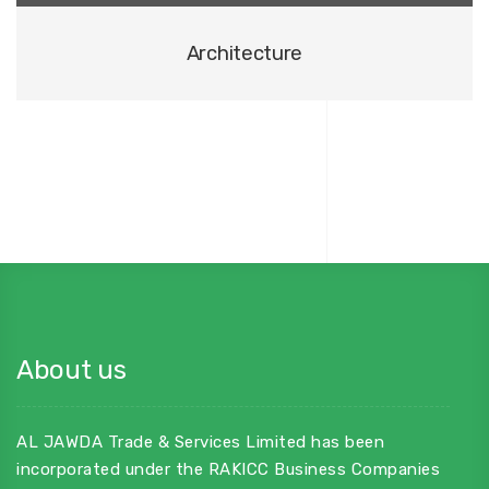
Architecture
About us
AL JAWDA Trade & Services Limited has been
incorporated under the RAKICC Business Companies