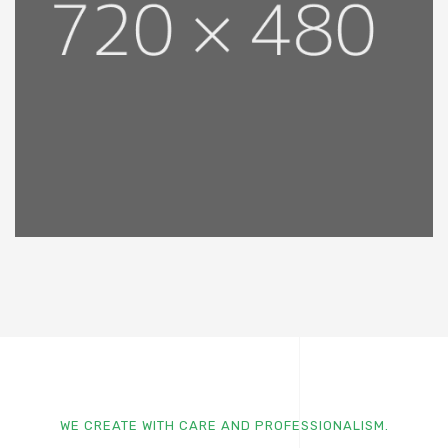
WE CREATE WITH CARE AND PROFESSIONALISM.