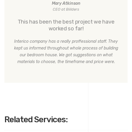
Mary Atkinson
CEO at Biilders
This has been the best project we have
worked so far!
Interico company has a really proffessional staff. They
kept us informed throughout whole process of building
our bedroom house. We got suggestions on what
materials to choose, the timeframe and price were.
Related Services: