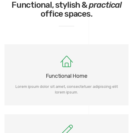
Functional, stylish &
practical
office spaces.
Functional Home
Lorem ipsum dolor sit amet, consectetuer adipiscing elit
lorem ipsum.