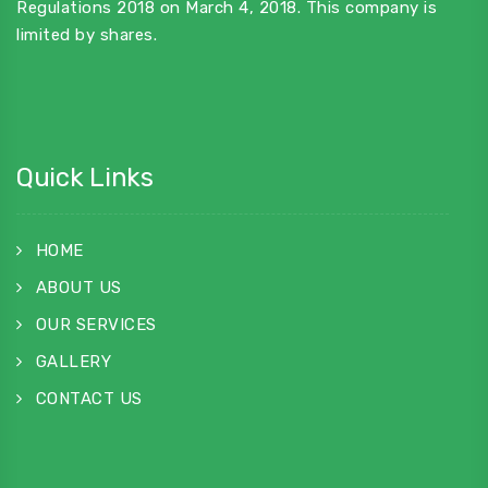
Regulations 2018 on March 4, 2018. This company is
limited by shares.
Quick Links
HOME
ABOUT US
OUR SERVICES
GALLERY
CONTACT US