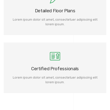
Detailed Floor Plans
Lorem ipsum dolor sit amet, consectetuer adipiscing elit
lorem ipsum.
Certified Professionals
Lorem ipsum dolor sit amet, consectetuer adipiscing elit
lorem ipsum.