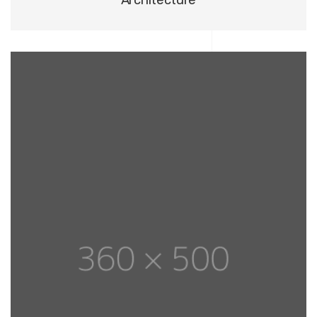
Architecture