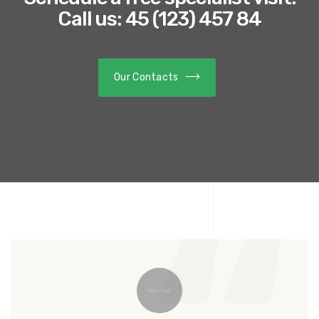
Call us: 45 (123) 457 84
Our Contacts