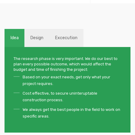
Idea
Design
Excecution
The research phase is very important. We do our best to
plan every possible outcome, which would affect the
budget and time of finishing the project:
Based on your exact needs, get only what your
project requires.
Cost effective, to secure uninteruptable
construction process.
We always get the best people in the field to work on
specific areas.