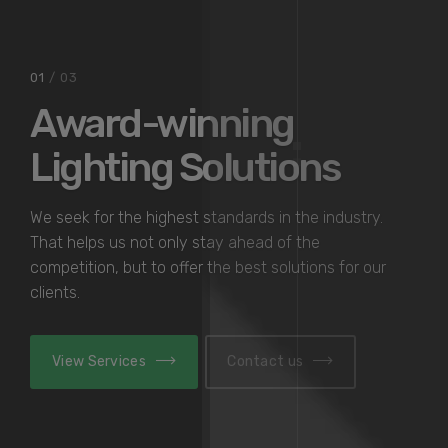
02
/ 03
Contemporary
Accent Lighting
We seek for the highest standards in the industry.
That helps us not only stay ahead of the
competition, but to offer the best solutions for our
clients.
View Services
Contact us