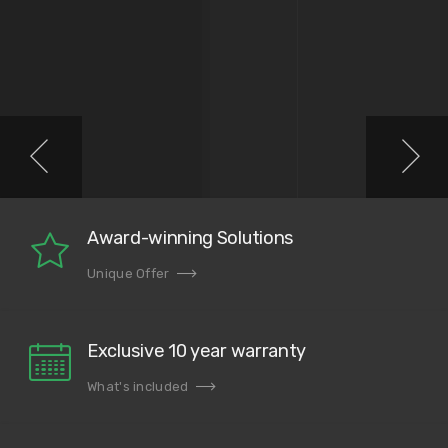
Award-winning Solutions
Unique Offer
Exclusive 10 year warranty
What's included