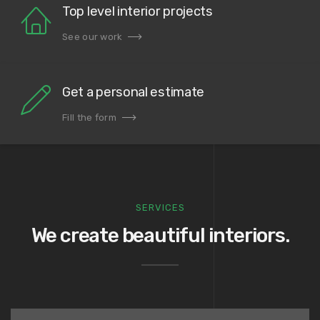
Top level interior projects
See our work
Get a personal estimate
Fill the form
SERVICES
We create beautiful interiors.