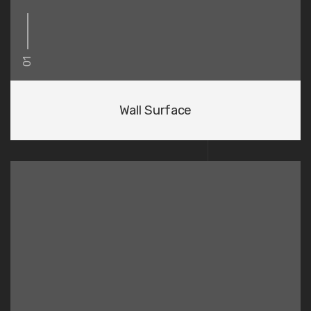
01
Wall Surface