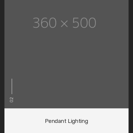
02
Pendant Lighting